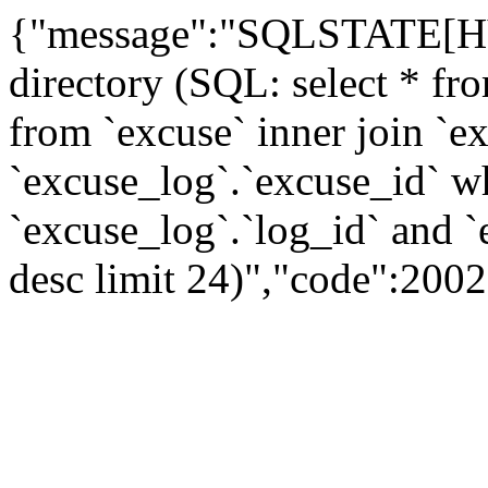
{"message":"SQLSTATE[HY0
directory (SQL: select * fro
from `excuse` inner join `e
`excuse_log`.`excuse_id` wh
`excuse_log`.`log_id` and `
desc limit 24)","code":200