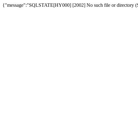
{"message":"SQLSTATE[HY000] [2002] No such file or directory (SQ