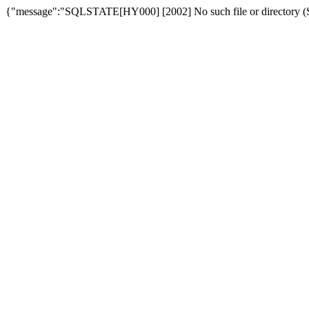
{"message":"SQLSTATE[HY000] [2002] No such file or directory (SQ