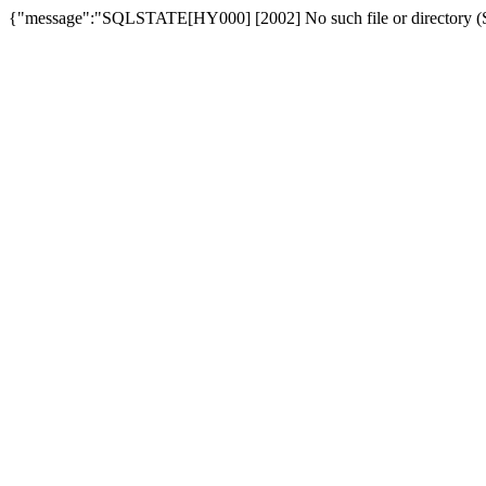
{"message":"SQLSTATE[HY000] [2002] No such file or directory (SQ