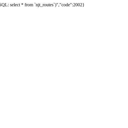
L: select * from `njt_routes`)","code":2002}