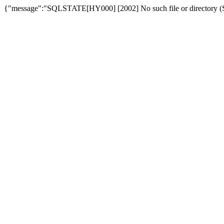
{"message":"SQLSTATE[HY000] [2002] No such file or directory (SQ