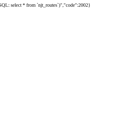
L: select * from `njt_routes`)","code":2002}