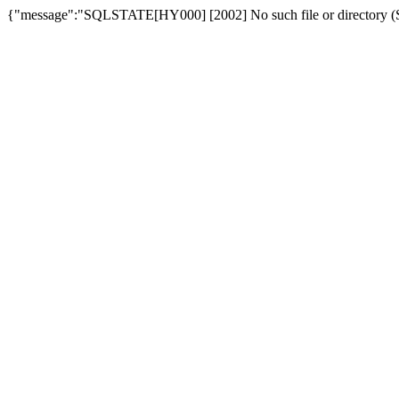
{"message":"SQLSTATE[HY000] [2002] No such file or directory (SQ