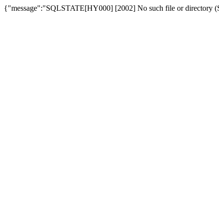
{"message":"SQLSTATE[HY000] [2002] No such file or directory (SQ