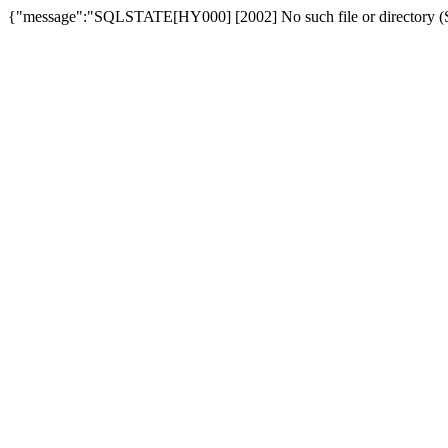
{"message":"SQLSTATE[HY000] [2002] No such file or directory (SQ