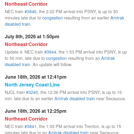
Northeast Corridor
NEC train
#3846
, the 2:22 PM arrival into PSNY, is up to 30
minutes late due to
congestion
resulting from an earlier
Amtrak
disabled train
.
July 8th, 2026 at 1:50pm
Northeast Corridor
Update 4: NEC train
#3844
, the 1:53 PM arrival into PSNY, is up
to 50 min. late due to
congestion
resulting from an
Amtrak
disabled train
. An update will follow.
June 18th, 2026 at 12:41pm
North Jersey Coast Line
NJCL train
#3240
, the 12:36 PM arrival into PSNY, is up to 15
min. late due to an earlier
Amtrak disabled train
near Secaucus.
June 18th, 2026 at 12:25pm
Northeast Corridor
NEC train
#3841
, the 1:35 PM arrival into Trenton, is up to 15
minutes late due to an
Amtrak disabled train
near Secaucus.