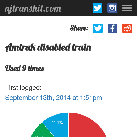
njtranshit.com
Share:
Amtrak disabled train
Used 9 times
First logged:
September 13th, 2014 at 1:51pm
.5
6
11.1%
.5
5