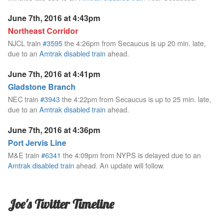
June 7th, 2016 at 4:43pm
Northeast Corridor
NJCL train
#3595
the 4:26pm from Secaucus is up 20 min. late,
due to an
Amtrak disabled train
ahead.
June 7th, 2016 at 4:41pm
Gladstone Branch
NEC train
#3943
the 4:22pm from Secaucus is up to 25 min. late,
due to an
Amtrak disabled train
ahead.
June 7th, 2016 at 4:36pm
Port Jervis Line
M&E train
#6341
the 4:09pm from NYPS is delayed due to an
Amtrak disabled train
ahead. An update will follow.
Joe's Twitter Timeline