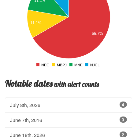
11.1%
.5
4
.5
11.1%
3
66.7%
.5
2
.5
1
.5
NEC
MBPJ
MNE
NJCL
0
Notable dates
with alert counts
July 8th, 2026
4
June 7th, 2016
3
June 18th, 2026
2