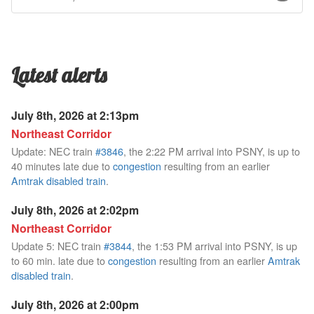
Latest alerts
July 8th, 2026 at 2:13pm
Northeast Corridor
Update: NEC train
#3846
, the 2:22 PM arrival into PSNY, is up to
40 minutes late due to
congestion
resulting from an earlier
Amtrak disabled train
.
July 8th, 2026 at 2:02pm
Northeast Corridor
Update 5: NEC train
#3844
, the 1:53 PM arrival into PSNY, is up
to 60 min. late due to
congestion
resulting from an earlier
Amtrak
disabled train
.
July 8th, 2026 at 2:00pm