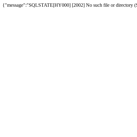
{"message":"SQLSTATE[HY000] [2002] No such file or directory (SQ