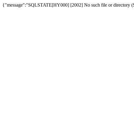
{"message":"SQLSTATE[HY000] [2002] No such file or directory (SQ