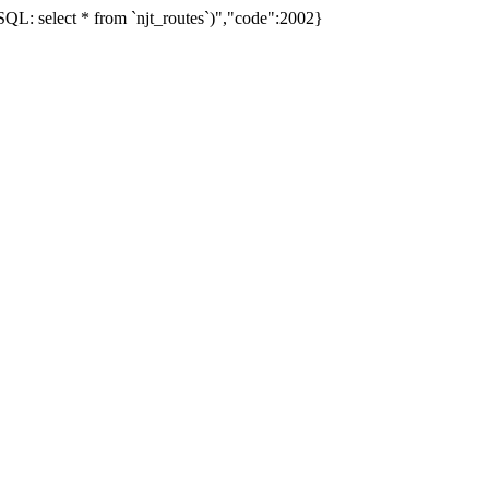
L: select * from `njt_routes`)","code":2002}