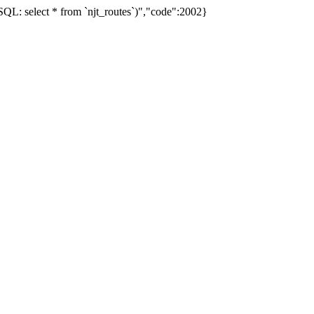
L: select * from `njt_routes`)","code":2002}