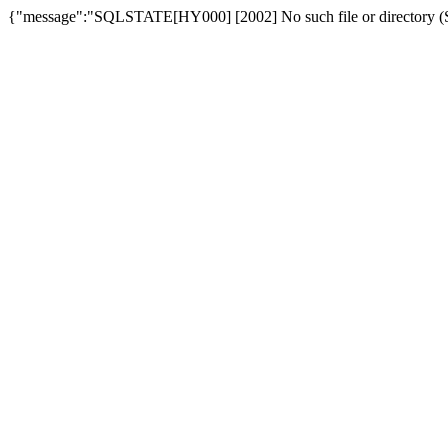
{"message":"SQLSTATE[HY000] [2002] No such file or directory (SQ