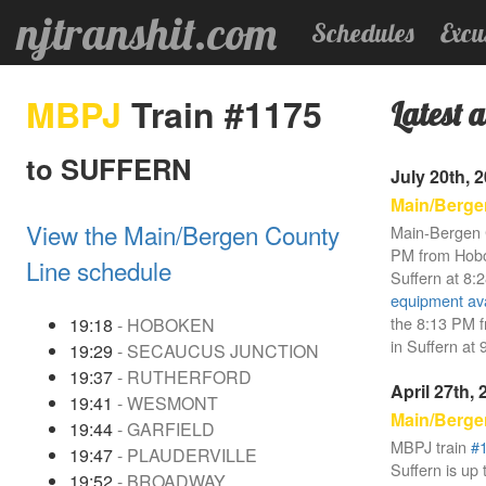
njtranshit.com
Schedules
Excu
MBPJ
Train #1175
Latest a
to SUFFERN
July 20th, 
Main/Berge
View the Main/Bergen County
Main-Bergen 
PM from Hobok
Line schedule
Suffern at 8:
equipment avai
the 8:13 PM f
19:18
- HOBOKEN
in Suffern at
19:29
- SECAUCUS JUNCTION
19:37
- RUTHERFORD
April 27th,
19:41
- WESMONT
Main/Berge
19:44
- GARFIELD
MBPJ train
#
19:47
- PLAUDERVILLE
Suffern is up 
19:52
- BROADWAY