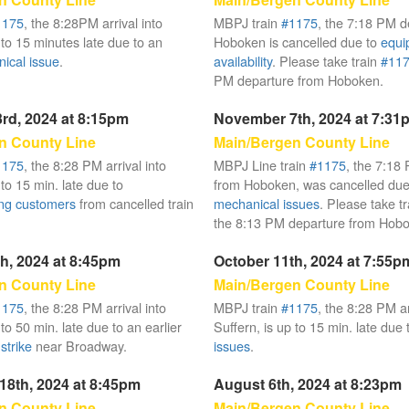
1175
, the 8:28PM arrival into
MBPJ train
#1175
, the 7:18 PM d
 to 15 minutes late due to an
Hoboken is cancelled due to
equi
ical issue
.
availability
. Please take train
#11
PM departure from Hoboken.
rd, 2024 at 8:15pm
November 7th, 2024 at 7:31
n County Line
Main/Bergen County Line
1175
, the 8:28 PM arrival into
MBPJ Line train
#1175
, the 7:18
 to 15 min. late due to
from Hoboken, was cancelled due
ng customers
from cancelled train
mechanical issues
. Please take t
the 8:13 PM departure from Hob
h, 2024 at 8:45pm
October 11th, 2024 at 7:55p
n County Line
Main/Bergen County Line
1175
, the 8:28 PM arrival into
MBPJ train
#1175
, the 8:28 PM ar
 to 50 min. late due to an earlier
Suffern, is up to 15 min. late due
strike
near Broadway.
issues
.
18th, 2024 at 8:45pm
August 6th, 2024 at 8:23pm
n County Line
Main/Bergen County Line