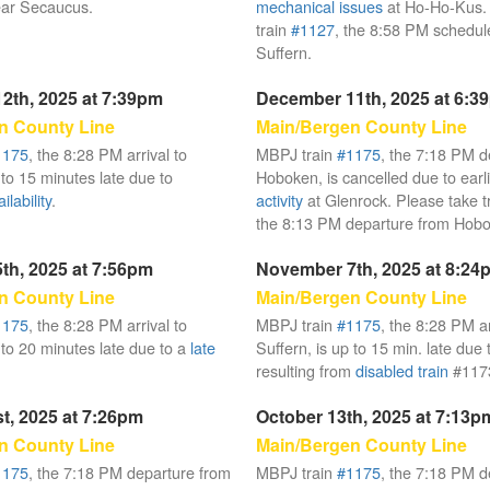
ar Secaucus.
mechanical issues
at Ho-Ho-Kus. 
train
#1127
, the 8:58 PM schedule
Suffern.
2th, 2025 at 7:39pm
December 11th, 2025 at 6:3
n County Line
Main/Bergen County Line
1175
, the 8:28 PM arrival to
MBPJ train
#1175
, the 7:18 PM d
 to 15 minutes late due to
Hoboken, is cancelled due to earl
lability
.
activity
at Glenrock. Please take t
the 8:13 PM departure from Hob
th, 2025 at 7:56pm
November 7th, 2025 at 8:24
n County Line
Main/Bergen County Line
1175
, the 8:28 PM arrival to
MBPJ train
#1175
, the 8:28 PM ar
 to 20 minutes late due to a
late
Suffern, is up to 15 min. late due
resulting from
disabled train
#117
t, 2025 at 7:26pm
October 13th, 2025 at 7:13p
n County Line
Main/Bergen County Line
1175
, the 7:18 PM departure from
MBPJ train
#1175
, the 7:18 PM d