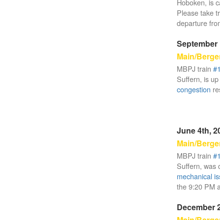
Hoboken, is c
Please take t
departure fr
September 
Main/Berge
MBPJ train
#
Suffern, is up
congestion
re
June 4th, 2
Main/Berge
MBPJ train
#
Suffern, was c
mechanical i
the 9:20 PM ar
December 2
Main/Berge