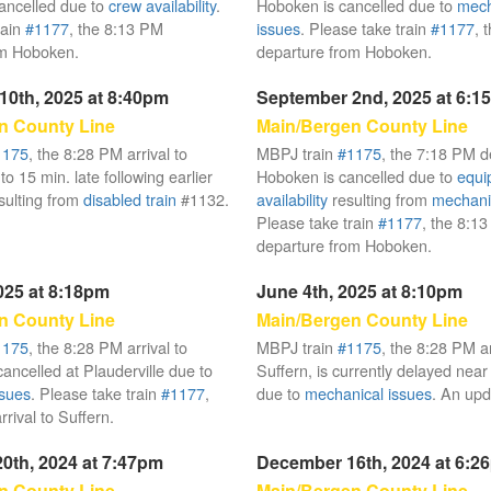
ancelled due to
crew availability
.
Hoboken is cancelled due to
mech
rain
#1177
, the 8:13 PM
issues
. Please take train
#1177
, 
om Hoboken.
departure from Hoboken.
10th, 2025 at 8:40pm
September 2nd, 2025 at 6:1
n County Line
Main/Bergen County Line
1175
, the 8:28 PM arrival to
MBPJ train
#1175
, the 7:18 PM d
 to 15 min. late following earlier
Hoboken is cancelled due to
equi
sulting from
disabled train
#1132.
availability
resulting from
mechani
Please take train
#1177
, the 8:1
departure from Hoboken.
025 at 8:18pm
June 4th, 2025 at 8:10pm
n County Line
Main/Bergen County Line
1175
, the 8:28 PM arrival to
MBPJ train
#1175
, the 8:28 PM ar
ancelled at Plauderville due to
Suffern, is currently delayed near
ssues
. Please take train
#1177
,
due to
mechanical issues
. An upd
rival to Suffern.
0th, 2024 at 7:47pm
December 16th, 2024 at 6:2
n County Line
Main/Bergen County Line