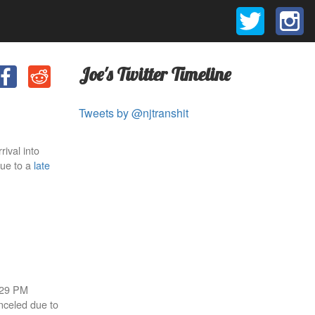
Joe's Twitter Timeline
Tweets by @njtranshit
rival into
due to a
late
8:29 PM
anceled due to