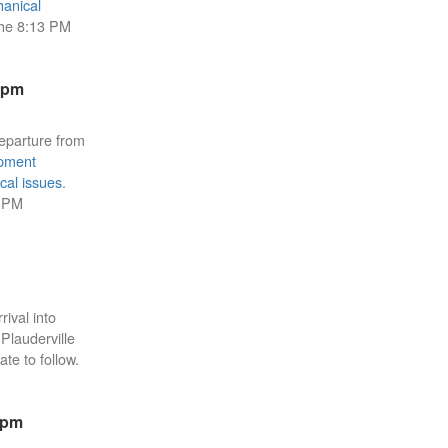
anical
the 8:13 PM
5pm
eparture from
pment
cal issues
.
3 PM
rival into
 Plauderville
ate to follow.
6pm