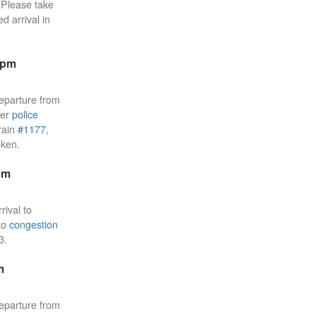
Please take
d arrival in
9pm
eparture from
ier
police
rain
#1177
,
oken.
pm
rival to
 to
congestion
3.
m
eparture from