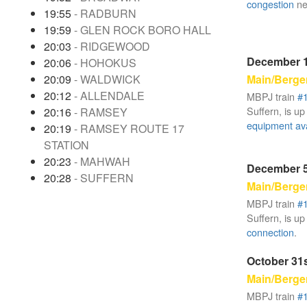
congestion
ne
19:55
- RADBURN
19:59
- GLEN ROCK BORO HALL
20:03
- RIDGEWOOD
December 1
20:06
- HOHOKUS
Main/Berge
20:09
- WALDWICK
20:12
- ALLENDALE
MBPJ train
#
Suffern, is up
20:16
- RAMSEY
equipment avai
20:19
- RAMSEY ROUTE 17
STATION
20:23
- MAHWAH
December 5
20:28
- SUFFERN
Main/Berge
MBPJ train
#
Suffern, is up
connection
.
October 31s
Main/Berge
MBPJ train
#