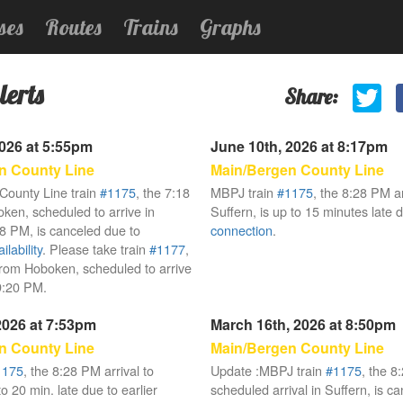
ses
Routes
Trains
Graphs
lerts
Share:
2026 at 5:55pm
June 10th, 2026 at 8:17pm
n County Line
Main/Bergen County Line
County Line train
#1175
, the 7:18
MBPJ train
#1175
, the 8:28 PM ar
en, scheduled to arrive in
Suffern, is up to 15 minutes late 
28 PM, is canceled due to
connection
.
lability
. Please take train
#1177
,
rom Hoboken, scheduled to arrive
 9:20 PM.
 2026 at 7:53pm
March 16th, 2026 at 8:50pm
n County Line
Main/Bergen County Line
1175
, the 8:28 PM arrival to
Update :MBPJ train
#1175
, the 
to 20 min. late due to earlier
scheduled arrival in Suffern, is c