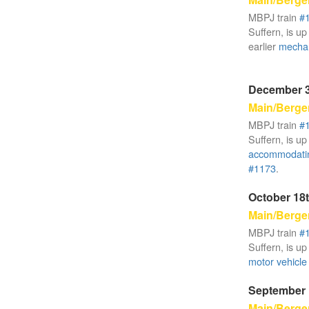
MBPJ train
#
Suffern, is up
earlier
mechan
December 3
Main/Berge
MBPJ train
#
Suffern, is up
accommodati
#1173
.
October 18t
Main/Berge
MBPJ train
#
Suffern, is up
motor vehicle 
September 
Main/Berge