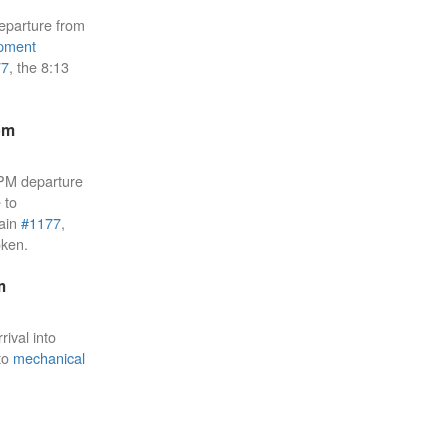
eparture from
pment
77
, the 8:13
pm
 PM departure
 to
rain
#1177
,
oken.
m
rival into
 to
mechanical