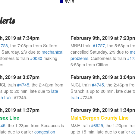
RVLR
lerts
h, 2019 at 7:34pm
February 9th, 2019 at 7:23p
1728
, the 7:08pm from Suffern
MBPJ train
#1727
, the 5:53pm fr
 Saturday, 2/9 due to
mechanical
cancelled Saturday, 2/9 due to
me
stomers to train
#0080
making
problems
. Customers to train
#17
ps.
6:53pm from Clifton.
h, 2019 at 3:07pm
February 9th, 2019 at 3:04p
JCL train
#4745
, the 2:46pm from
NJCL train
#4745
, the 2:46pm fr
s up to 20 min. late due to
late
Branch is up to 20 min. late due 
h train
#7245.
train
#7245.
h, 2019 at 1:37pm
February 9th, 2019 at 1:34p
sex Line
Main/Bergen County Line
845
, the 1:23pm from Secaucus is
M&E train
#6925
, the 1:20pm fr
late due to earlier
congestion
up to 15 min. late due to earlier
c