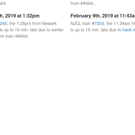
664.
from #A664..
h, 2019 at 1:32pm
February 9th, 2019 at 11:43
245
, the 1:25pm from Newark
NJCL train
#7233
, the 11:29am 
s up to 15 min. late due to earlier
is up to 15 min. late due to
track 
om train #A664.