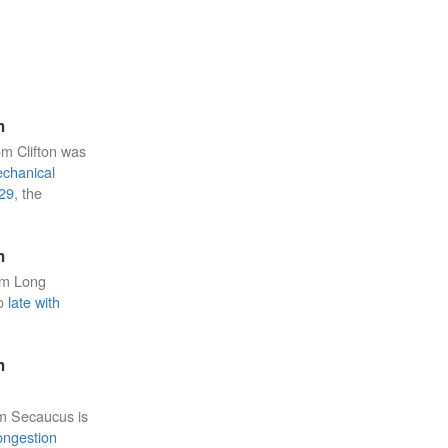
m
om Clifton was
chanical
29
, the
m
om Long
to
late with
m
om Secaucus is
ongestion