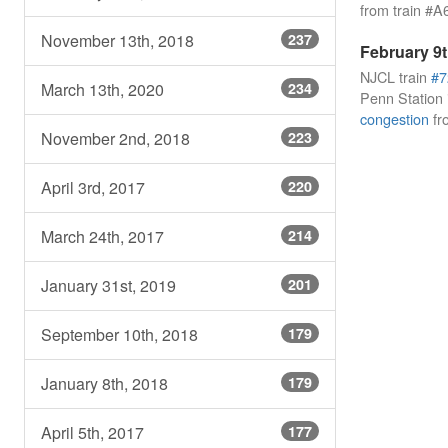
from train #A
November 13th, 2018
237
February 9t
NJCL train
#7
March 13th, 2020
234
Penn Station i
congestion
fr
November 2nd, 2018
223
April 3rd, 2017
220
March 24th, 2017
214
January 31st, 2019
201
September 10th, 2018
179
January 8th, 2018
179
April 5th, 2017
177