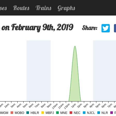
ses
Routes
Trains
Graphs
 on February 9th, 2019
Share:
am
2am
3am
4am
5am
6am
7am
8am
9am
10am
11am
12pm
1pm
2pm
3pm
4pm
5pm
6pm
7pm
8
BMGM
MOBO
HBLR
MBPJ
MNE
NEC
NJCL
NLR