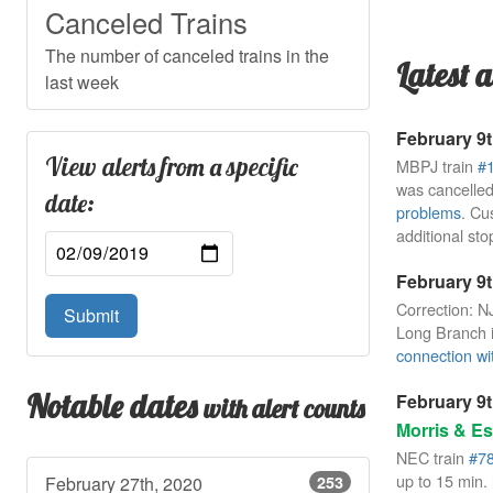
Canceled Trains
The number of canceled trains in the
Latest a
last week
February 9t
View alerts from a specific
MBPJ train
#
was cancelled
date:
problems
. Cu
additional sto
February 9t
Correction: N
Submit
Long Branch i
connection wit
Notable dates
February 9t
with alert counts
Morris & Es
NEC train
#7
up to 15 min. 
February 27th, 2020
253