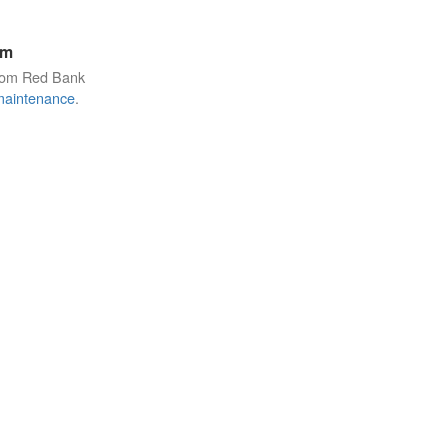
am
from Red Bank
maintenance
.