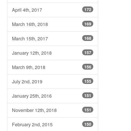
April 4th, 2017
172
March 16th, 2018
169
March 15th, 2017
168
January 12th, 2018
157
March 9th, 2018
156
July 2nd, 2019
155
January 25th, 2016
151
November 12th, 2018
151
February 2nd, 2015
150