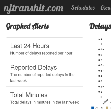
njtranshit.com
Schedules
Excu
Delays
Graphed Alerts
1.1
Last 24 Hours
1
0.9
Number of delays reported per hour
0.8
0.7
Reported Delays
0.6
0.5
The number of reported delays in the
0.4
last week
0.3
0.2
Total Minutes
0.1
0
12am
1
Total delays in minutes in the last week
ACRL