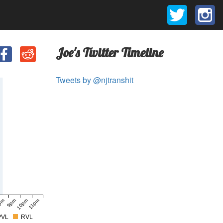
Joe's Twitter Timeline
Tweets by @njtranshit
pm
9pm
10pm
11pm
PVL
RVL