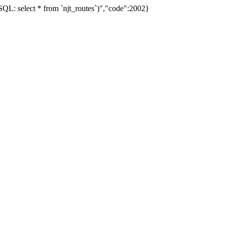
L: select * from `njt_routes`)","code":2002}