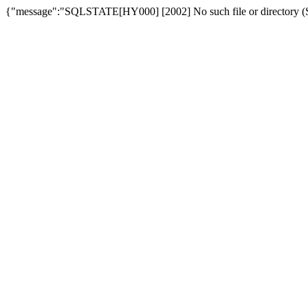
{"message":"SQLSTATE[HY000] [2002] No such file or directory (SQ