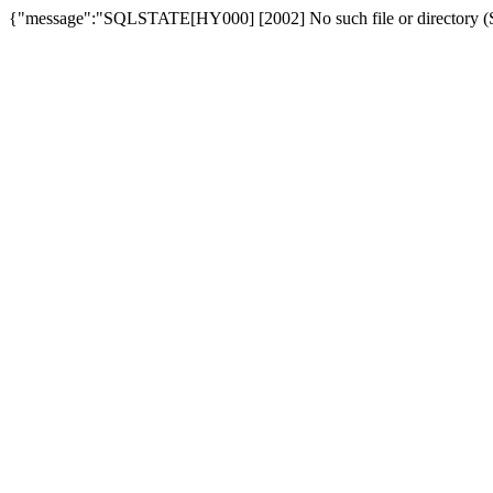
{"message":"SQLSTATE[HY000] [2002] No such file or directory (SQ