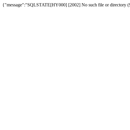
{"message":"SQLSTATE[HY000] [2002] No such file or directory (SQ