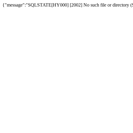
{"message":"SQLSTATE[HY000] [2002] No such file or directory (SQ