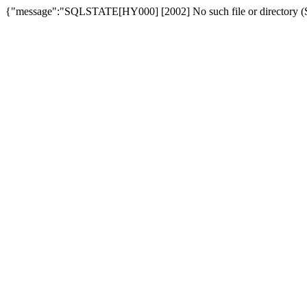
{"message":"SQLSTATE[HY000] [2002] No such file or directory (SQ