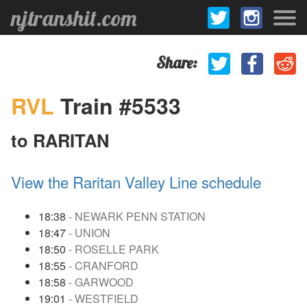
njtranshit.com
Share:
RVL
Train #5533
to RARITAN
View the Raritan Valley Line schedule
18:38
- NEWARK PENN STATION
18:47
- UNION
18:50
- ROSELLE PARK
18:55
- CRANFORD
18:58
- GARWOOD
19:01
- WESTFIELD