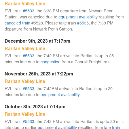
Raritan Valley Line
RVL train
#5533
, the 6:38 PM departure from Newark Penn
Station, was canceled due to
equipment availability
resulting from
canceled train
#5528. Please take train
#5535
, the 7:38 PM
departure from Newark Penn Station.
December 9th, 2023 at 7:17pm
Raritan Valley Line
RVL train
#5533
, the 7:42 PM arrival into Raritan is up to 25
minutes late due to
congestion
from a Conrail Freight train.
November 26th, 2023 at 7:22pm
Raritan Valley Line
RVL train
#5533
, the 7:42PM arrival into Raritan is up to 20-
minutes late due to
equipment availability
.
October 8th, 2023 at 7:14pm
Raritan Valley Line
RVL train
#5533
, the 7:42 PM arrival into Raritan, is up to 20 min.
late due to earlier
equipment availability
resulting from
late train