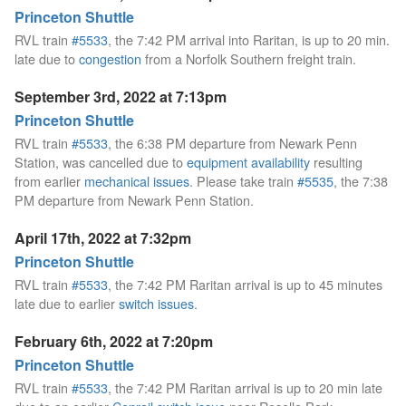
Princeton Shuttle
RVL train
#5533
, the 7:42 PM arrival into Raritan, is up to 20 min.
late due to
congestion
from a Norfolk Southern freight train.
September 3rd, 2022 at 7:13pm
Princeton Shuttle
RVL train
#5533
, the 6:38 PM departure from Newark Penn
Station, was cancelled due to
equipment availability
resulting
from earlier
mechanical issues
. Please take train
#5535
, the 7:38
PM departure from Newark Penn Station.
April 17th, 2022 at 7:32pm
Princeton Shuttle
RVL train
#5533
, the 7:42 PM Raritan arrival is up to 45 minutes
late due to earlier
switch issues
.
February 6th, 2022 at 7:20pm
Princeton Shuttle
RVL train
#5533
, the 7:42 PM Raritan arrival is up to 20 min late