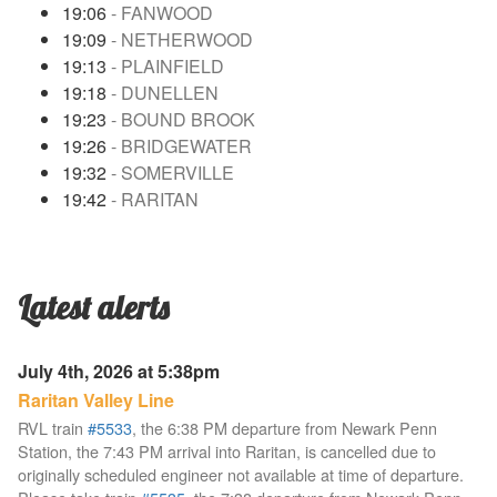
19:06
- FANWOOD
19:09
- NETHERWOOD
19:13
- PLAINFIELD
19:18
- DUNELLEN
19:23
- BOUND BROOK
19:26
- BRIDGEWATER
19:32
- SOMERVILLE
19:42
- RARITAN
Latest alerts
July 4th, 2026 at 5:38pm
Raritan Valley Line
RVL train
#5533
, the 6:38 PM departure from Newark Penn
Station, the 7:43 PM arrival into Raritan, is cancelled due to
originally scheduled engineer not available at time of departure.