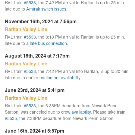
RVL train
#5533
, the 7:42 PM arrival to Raritan is up to 25 min.
late due to
Amtrak switch issues
.
November 16th, 2024 at 7:56pm
Raritan Valley Line
RVL train
#5533
, the 8:13 PM arrival to Raritan is up to 25 min.
late due to a
late bus connection
.
August 18th, 2024 at 7:17pm
Raritan Valley Line
RVL train
#5533
, the 7:42 PM arrival into Raritan, is up to 20 min.
late due to earlier
equipment availability
.
June 23rd, 2024 at 5:41pm
Raritan Valley Line
RVL train
#5533
, the 6:38PM departure from Newark Penn
Station, was canceled due to
crew availability
. Please take train
#5535
, the 7:38PM departure from Newark Penn Station.
June 16th, 2024 at 5:57pm