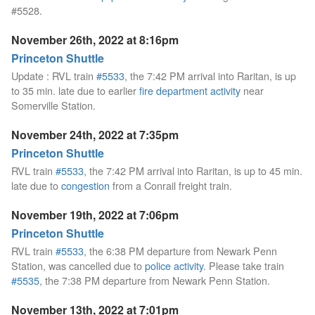
#5528.
November 26th, 2022 at 8:16pm
Princeton Shuttle
Update : RVL train
#5533
, the 7:42 PM arrival into Raritan, is up
to 35 min. late due to earlier
fire department activity
near
Somerville Station.
November 24th, 2022 at 7:35pm
Princeton Shuttle
RVL train
#5533
, the 7:42 PM arrival into Raritan, is up to 45 min.
late due to
congestion
from a Conrail freight train.
November 19th, 2022 at 7:06pm
Princeton Shuttle
RVL train
#5533
, the 6:38 PM departure from Newark Penn
Station, was cancelled due to
police activity
. Please take train
#5535
, the 7:38 PM departure from Newark Penn Station.
November 13th, 2022 at 7:01pm