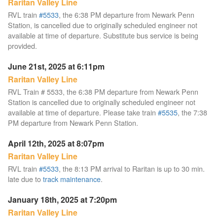
Raritan Valley Line
RVL train
#5533
, the 6:38 PM departure from Newark Penn
Station, is cancelled due to originally scheduled engineer not
available at time of departure. Substitute bus service is being
provided.
June 21st, 2025 at 6:11pm
Raritan Valley Line
RVL Train # 5533, the 6:38 PM departure from Newark Penn
Station is cancelled due to originally scheduled engineer not
available at time of departure. Please take train
#5535
, the 7:38
PM departure from Newark Penn Station.
April 12th, 2025 at 8:07pm
Raritan Valley Line
RVL train
#5533
, the 8:13 PM arrival to Raritan is up to 30 min.
late due to
track maintenance
.
January 18th, 2025 at 7:20pm
Raritan Valley Line