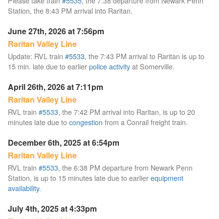
Please take train
#5535
, the 7:38 departure from Newark Penn
Station, the 8:43 PM arrival into Raritan.
June 27th, 2026 at 7:56pm
Raritan Valley Line
Update: RVL train
#5533
, the 7:43 PM arrival to Raritan is up to
15 min. late due to earlier
police activity
at Somerville.
April 26th, 2026 at 7:11pm
Raritan Valley Line
RVL train
#5533
, the 7:42 PM arrival into Raritan, is up to 20
minutes late due to
congestion
from a Conrail freight train.
December 6th, 2025 at 6:54pm
Raritan Valley Line
RVL train
#5533
, the 6:38 PM departure from Newark Penn
Station, is up to 15 minutes late due to earlier
equipment
availability
.
July 4th, 2025 at 4:33pm