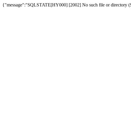
{"message":"SQLSTATE[HY000] [2002] No such file or directory (SQ