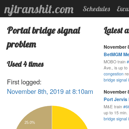
njtranshit.com
Schedules
Excu
Portal bridge signal
Latest a
problem
November 8
BetMGM Mea
MOBO train
#
Used 4 times
Ave., is up to
congestion
re
bridge signal 
First logged:
November 8th, 2019 at 8:10am
November 8
Port Jervis
2.1
M&E train
#6
2
up to 15 min. 
bridge signal 
1.9
25.0%
1.8