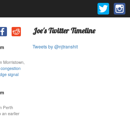
Joe's Twitter Timeline
Tweets by @njtranshit
am
m Morristown,
r
congestion
idge signal
am
m Perth
 an earlier