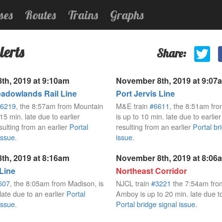
ses
Routes
Trains
Graphs
lerts
Share:
th, 2019 at 9:10am
November 8th, 2019 at 9:07
dowlands Rail Line
Port Jervis Line
6219
, the 8:57am from Mountain
M&E train
#6611
, the 8:51am fro
 15 min. late due to earlier
is up to 10 min. late due to earlie
sulting from an earlier
Portal
resulting from an earlier
Portal br
issue
.
issue
.
th, 2019 at 8:16am
November 8th, 2019 at 8:06
 Line
Northeast Corridor
607
, the 8:05am from Madison, is
NJCL train
#3221
the 7:54am fro
late due to an earlier
Portal
Amboy is up to 20 min. late due to
issue
.
Portal bridge signal issue
.