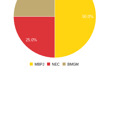
1.7
1.6
50.0%
1.5
1.4
1.3
25.0%
1.2
1.1
1
0.9
MBPJ
NEC
BMGM
0