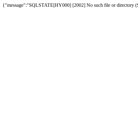
{"message":"SQLSTATE[HY000] [2002] No such file or directory (SQ