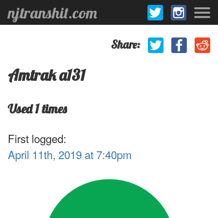
njtranshit.com
Share:
Amtrak a131
Used 1 times
First logged:
April 11th, 2019 at 7:40pm
.1
1
.9
.8