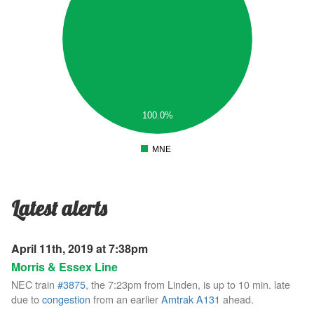
.7
.6
.5
.4
.3
.2
.1
100.0%
0
.1
MNE
0
Latest alerts
April 11th, 2019 at 7:38pm
Morris & Essex Line
NEC train
#3875
, the 7:23pm from Linden, is up to 10 min. late
due to
congestion
from an earlier
Amtrak A131
ahead.