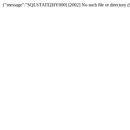
{"message":"SQLSTATE[HY000] [2002] No such file or directory (SQ