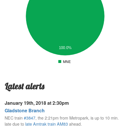
.7
.6
.5
.4
.3
.2
.1
100.0%
0
.1
MNE
0
Latest alerts
January 19th, 2018 at 2:30pm
Gladstone Branch
NEC train
#3847
, the 2:21pm from Metropark, is up to 10 min.
late due to
late Amtrak train AM83
ahead.