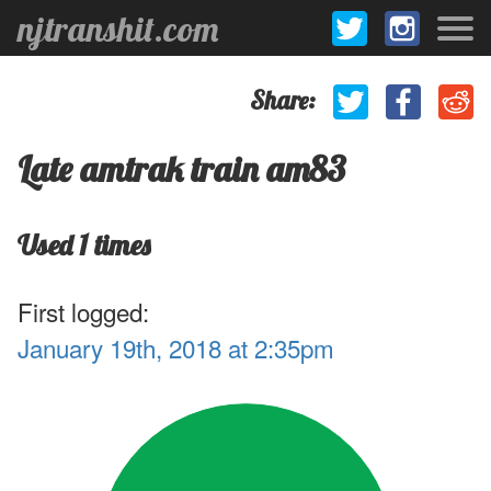
njtranshit.com
Share:
Late amtrak train am83
Used 1 times
First logged:
January 19th, 2018 at 2:35pm
.1
1
.9
.8