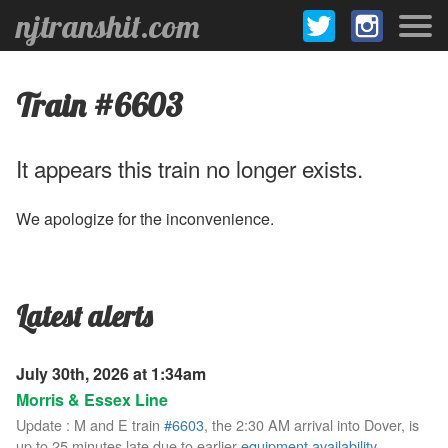
njtranshit.com
Train #6603
It appears this train no longer exists.
We apologize for the inconvenience.
Latest alerts
July 30th, 2026 at 1:34am
Morris & Essex Line
Update : M and E train
#6603
, the 2:30 AM arrival into Dover, is
up to 25 minutes late due to earlier
equipment availability