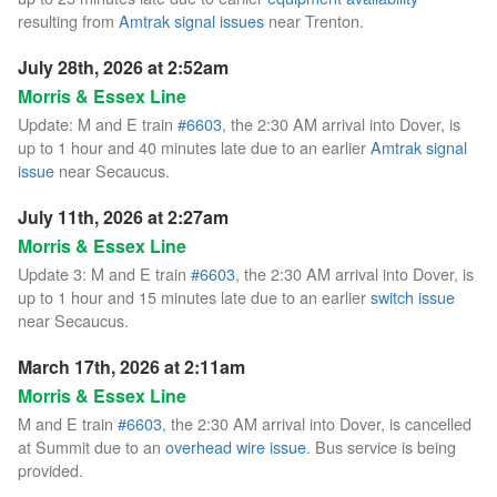
resulting from
Amtrak signal issues
near Trenton.
July 28th, 2026 at 2:52am
Morris & Essex Line
Update: M and E train
#6603
, the 2:30 AM arrival into Dover, is
up to 1 hour and 40 minutes late due to an earlier
Amtrak signal
issue
near Secaucus.
July 11th, 2026 at 2:27am
Morris & Essex Line
Update 3: M and E train
#6603
, the 2:30 AM arrival into Dover, is
up to 1 hour and 15 minutes late due to an earlier
switch issue
near Secaucus.
March 17th, 2026 at 2:11am
Morris & Essex Line
M and E train
#6603
, the 2:30 AM arrival into Dover, is cancelled
at Summit due to an
overhead wire issue
. Bus service is being
provided.