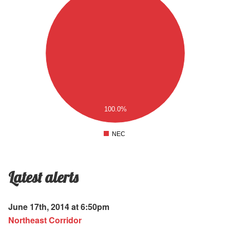
.9
.8
.7
.6
.5
.4
.3
.2
.1
100.0%
0
.1
NEC
0
Latest alerts
June 17th, 2014 at 6:50pm
Northeast Corridor