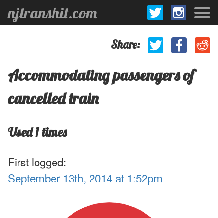
njtranshit.com
Share:
Accommodating passengers of
cancelled train
Used 1 times
First logged:
September 13th, 2014 at 1:52pm
.1
1