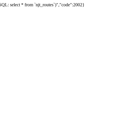
L: select * from `njt_routes`)","code":2002}