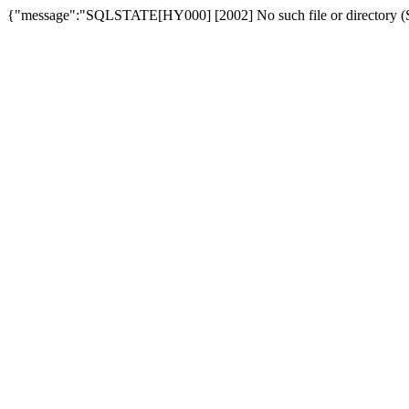
{"message":"SQLSTATE[HY000] [2002] No such file or directory (SQ