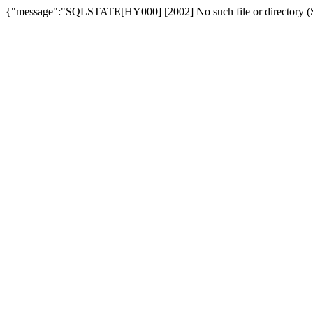
{"message":"SQLSTATE[HY000] [2002] No such file or directory (SQ