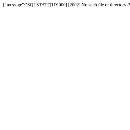
{"message":"SQLSTATE[HY000] [2002] No such file or directory (SQ