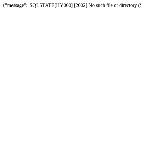
{"message":"SQLSTATE[HY000] [2002] No such file or directory (SQ