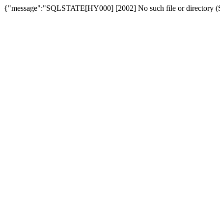
{"message":"SQLSTATE[HY000] [2002] No such file or directory (SQ