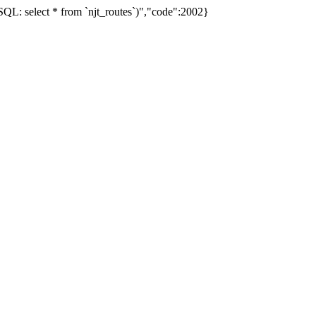
L: select * from `njt_routes`)","code":2002}