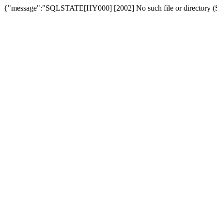
{"message":"SQLSTATE[HY000] [2002] No such file or directory (SQ