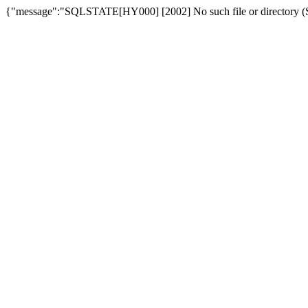
{"message":"SQLSTATE[HY000] [2002] No such file or directory (SQ