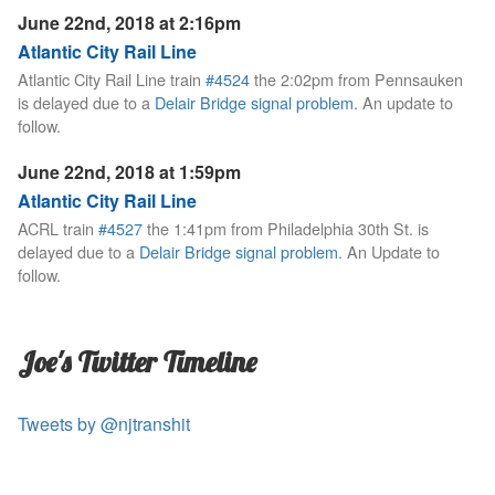
June 22nd, 2018 at 2:16pm
Atlantic City Rail Line
Atlantic City Rail Line train
#4524
the 2:02pm from Pennsauken
is delayed due to a
Delair Bridge signal problem
. An update to
follow.
June 22nd, 2018 at 1:59pm
Atlantic City Rail Line
ACRL train
#4527
the 1:41pm from Philadelphia 30th St. is
delayed due to a
Delair Bridge signal problem
. An Update to
follow.
Joe's Twitter Timeline
Tweets by @njtranshit