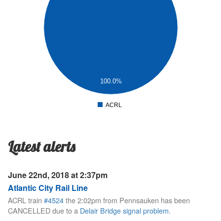
2
.5
1
.5
100.0%
0
ACRL
0
Latest alerts
June 22nd, 2018 at 2:37pm
Atlantic City Rail Line
ACRL train
#4524
the 2:02pm from Pennsauken has been
CANCELLED due to a
Delair Bridge signal problem
.