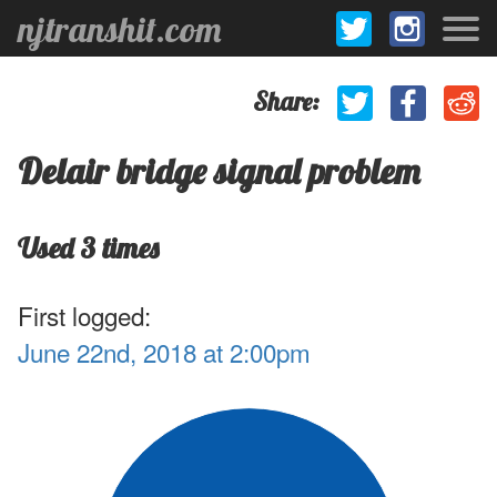
njtranshit.com
Share:
Delair bridge signal problem
Used 3 times
First logged:
June 22nd, 2018 at 2:00pm
3
.5