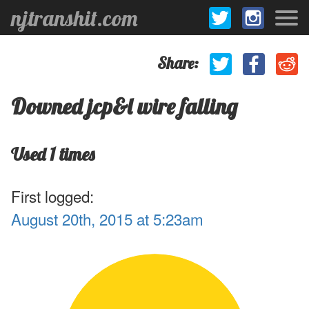
njtranshit.com
Share:
Downed jcp&l wire falling
Used 1 times
First logged:
August 20th, 2015 at 5:23am
.1
1
.9
.8