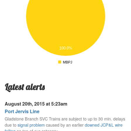
.7
.6
.5
.4
.3
.2
.1
100.0%
0
.1
MBPJ
0
Latest alerts
August 20th, 2015 at 5:23am
Port Jervis Line
Gladstone Branch SVC Trains are subject to up to 30 min. delays
due to
signal problem
caused by an earlier
downed JCP&L wire
falling
on top of our catenary.