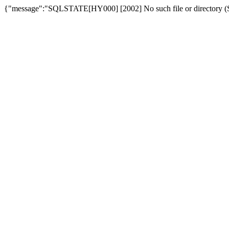
{"message":"SQLSTATE[HY000] [2002] No such file or directory (SQ