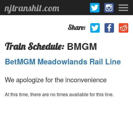
njtranshit.com
Share:
BMGM
Train Schedule:
BetMGM Meadowlands Rail Line
We apologize for the inconvenience
At this time, there are no times available for this line.