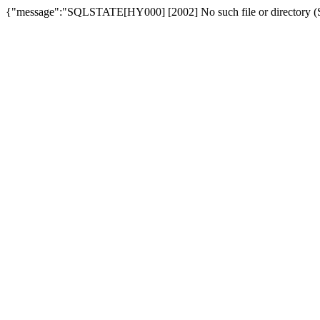
{"message":"SQLSTATE[HY000] [2002] No such file or directory (SQ