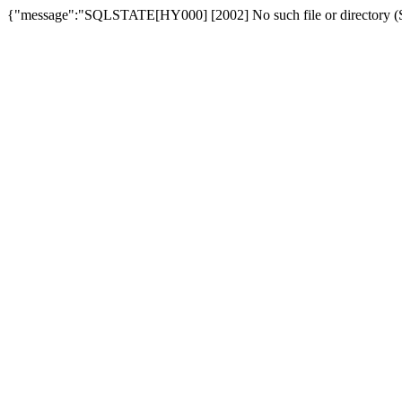
{"message":"SQLSTATE[HY000] [2002] No such file or directory (SQ